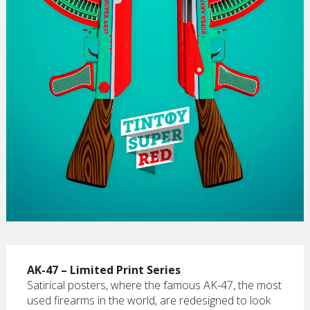
AK-47 – Limited Print Series
Satirical posters, where the famous AK-47, the most
used firearms in the world, are redesigned to look