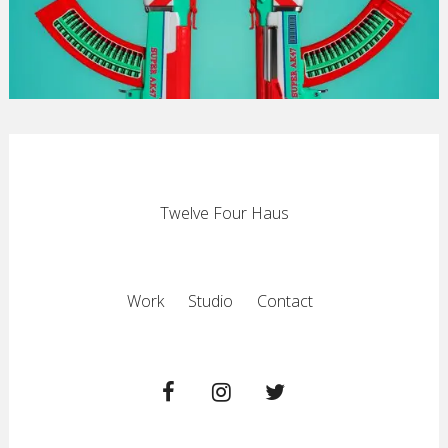
Twelve Four Haus
Work
Studio
Contact