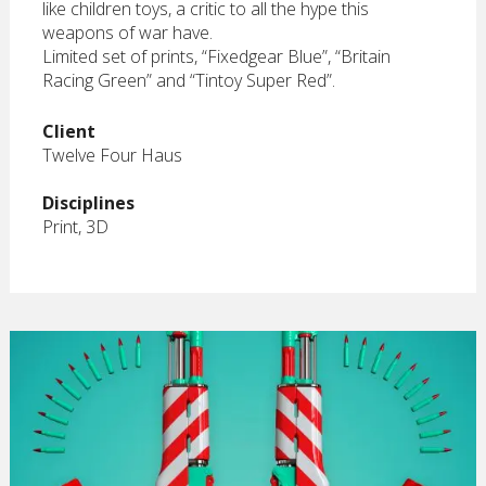
like children toys, a critic to all the hype this
weapons of war have.
Limited set of prints, “Fixedgear Blue”, “Britain
Racing Green” and “Tintoy Super Red”.
Client
Twelve Four Haus
Disciplines
Print, 3D